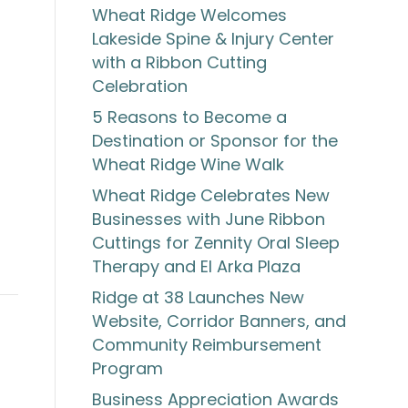
Wheat Ridge Welcomes
Lakeside Spine & Injury Center
with a Ribbon Cutting
Celebration
5 Reasons to Become a
Destination or Sponsor for the
Wheat Ridge Wine Walk
s
Wheat Ridge Celebrates New
Businesses with June Ribbon
Cuttings for Zennity Oral Sleep
Therapy and El Arka Plaza
Ridge at 38 Launches New
Website, Corridor Banners, and
Community Reimbursement
Program
Business Appreciation Awards