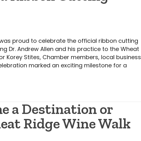
 proud to celebrate the official ribbon cutting
ing Dr. Andrew Allen and his practice to the Wheat
or Korey Stites, Chamber members, local busines
lebration marked an exciting milestone for a
e a Destination or
heat Ridge Wine Walk