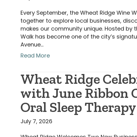
Every September, the Wheat Ridge Wine Wal
together to explore local businesses, disc
makes our community unique. Hosted by 
Walk has become one of the city’s signatu
Avenue…
Read More
Wheat Ridge Celeb
with June Ribbon C
Oral Sleep Therapy
July 7, 2026
Wheat Ridge Welcomes Two New Business