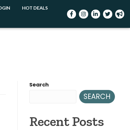
OGIN
HOT DEALS
Facebook
Instagram
LinkedIn
Twitter
mega
Search
SEARCH
Recent Posts