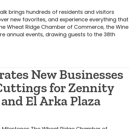
k brings hundreds of residents and visitors
over new favorites, and experience everything that
the Wheat Ridge Chamber of Commerce, the Wine
re annual events, drawing guests to the 38th
rates New Businesses
uttings for Zennity
 and El Arka Plaza
 Milestones The Wheat Ridge Chamber of