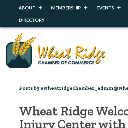
ABOUT
MEMBERSHIP
EVENTS
DIRECTORY
Posts by awheatridgechamber_admin@whe
Wheat Ridge Welco
Injury Center with