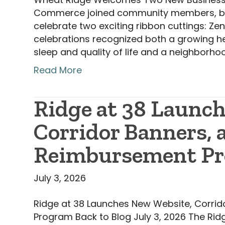
Commerce joined community members, busin
celebrate two exciting ribbon cuttings: Zen
celebrations recognized both a growing he
sleep and quality of life and a neighborh
Read More
Ridge at 38 Launc
Corridor Banners,
Reimbursement P
July 3, 2026
Ridge at 38 Launches New Website, Corr
Program Back to Blog July 3, 2026 The Ridg