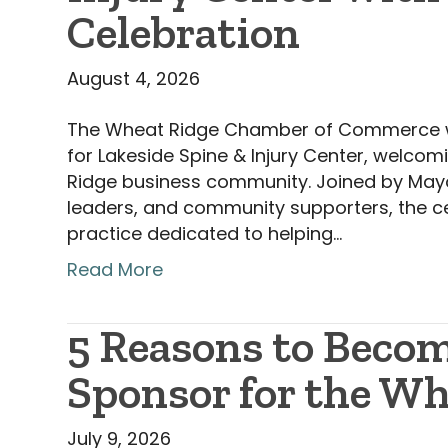
Celebration
August 4, 2026
The Wheat Ridge Chamber of Commerce was
for Lakeside Spine & Injury Center, welcom
Ridge business community. Joined by May
leaders, and community supporters, the ce
practice dedicated to helping…
Read More
5 Reasons to Becom
Sponsor for the W
July 9, 2026