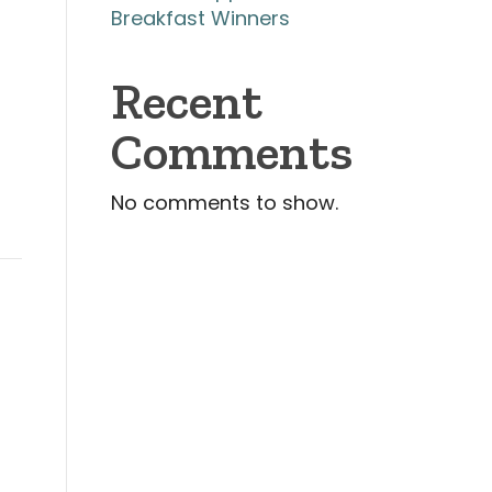
Breakfast Winners
Recent
Comments
No comments to show.