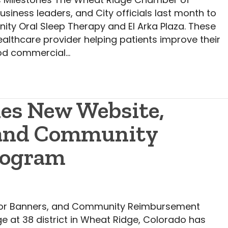
ess leaders, and City officials last month to
nity Oral Sleep Therapy and El Arka Plaza. These
althcare provider helping patients improve their
ood commercial…
hes New Website,
 and Community
rogram
idor Banners, and Community Reimbursement
e at 38 district in Wheat Ridge, Colorado has