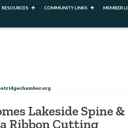
RESOURCES
COMMUNITY LINKS
MEMBER L
atridgechamber.org
mes Lakeside Spine &
 a Ribbon Cutting